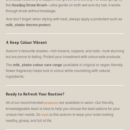
the
Headjog Straw Brush
—ultra-gentle on both wet and dry hair, it works
through knots without breakage.
And don’t forget: when styling with heat, always apply a protectant such as
milk_shake thermo protect
.
4. Keep Colour Vibrant
Autumn’s favourite shades—rich browns, coppers, and reds—look stunning
but are prone to fading. Protect your investment with colour-safe products.
The
milk_shake colour care range
(available in original or vegan-friendly
flower fragrance) helps lock in colour while nourishing with natural
ingredients.
Ready to Refresh Your Routine?
All of our recommended
are available in-salon. Our friendly,
products
knowledgeable team is here to help you choose the best options for your
unique hair needs. So
us this autumn to keep your locks looking
visit
healthy, glossy, and full of life.