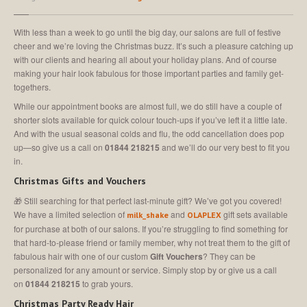
MEET
THE TEAM
Join
Our Team
With less than a week to go until the big day, our salons are full of festive
cheer and we’re loving the Christmas buzz. It’s such a pleasure catching up
SALON
SHOWCASE
with our clients and hearing all about your holiday plans. And of course
making your hair look fabulous for those important parties and family get-
CONTACT
US
togethers.
While our appointment books are almost full, we do still have a couple of
shorter slots available for quick colour touch-ups if you’ve left it a little late.
MAKE AN APPOINTMENT
And with the usual seasonal colds and flu, the odd cancellation does pop
up—so give us a call on
01844 218215
and we’ll do our very best to fit you
in.
Christmas Gifts and Vouchers
🎁 Still searching for that perfect last-minute gift? We’ve got you covered!
We have a limited selection of
and
gift sets available
milk_shake
OLAPLEX
for purchase at both of our salons. If you’re struggling to find something for
that hard-to-please friend or family member, why not treat them to the gift of
fabulous hair with one of our custom
Gift Vouchers
? They can be
personalized for any amount or service. Simply stop by or give us a call
on
01844 218215
to grab yours.
Christmas Party Ready Hair