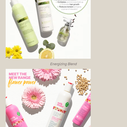
Energizing Blend