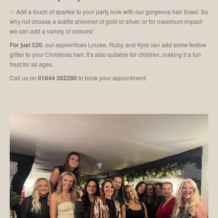
✨ Add a touch of sparkle to your party look with our gorgeous hair tinsel. So
why not choose a subtle shimmer of gold or silver, or for maximum impact
we can add a variety of colours!
For just £20
, our apprentices Louise, Ruby, and Kyra can add some festive
glitter to your Christmas hair. It’s also suitable for children, making it a fun
treat for all ages.
Call us on
01844 202280
to book your appointment.