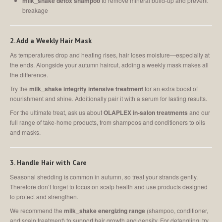
milk_shake detox shampoo
to remove mineral build-up and prevent
breakage
2. Add a Weekly Hair Mask
As temperatures drop and heating rises, hair loses moisture—especially at
the ends. Alongside your autumn haircut, adding a weekly mask makes all
the difference.
Try the
milk_shake integrity intensive treatment
for an extra boost of
nourishment and shine. Additionally pair it with a serum for lasting results.
For the ultimate treat, ask us about
OLAPLEX in-salon treatments
and our
full range of take-home products, from shampoos and conditioners to oils
and masks.
3. Handle Hair with Care
Seasonal shedding is common in autumn, so treat your strands gently.
Therefore don’t forget to focus on scalp health and use products designed
to protect and strengthen.
We recommend the
milk_shake energizing range
(shampoo, conditioner,
and scalp treatment) to support hair growth and density. For detangling, try