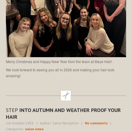
Merry Christmas and Happy New Year from the team at Maze Hair!
We look forward to seeing you all in 2026 and making your hair look
amazing!
STEP
INTO AUTUMN AND WEATHER PROOF YOUR
HAIR
1st October 2025
| Author: Salon Reception
|
No comments
|
Categories:
salon news