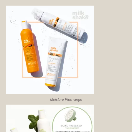
Moisture Plus range