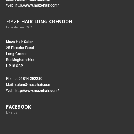
Web:
http://www.mazehair.com/
MAZE
HAIR LONG CRENDON
Established 2020
Maze Hair Salon
25 Bicester Road
Long Crendon
Buckinghamshire
HP18 9BP
Phone:
01844 202280
Mail:
salon@mazehair.com
Web:
http://www.mazehair.com/
FACEBOOK
Like us