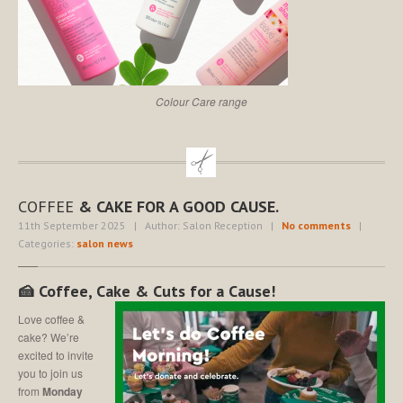
Colour Care range
COFFEE
& CAKE FOR A GOOD CAUSE.
11th September 2025
| Author: Salon Reception
|
No comments
|
Categories:
salon news
🍰 Coffee, Cake & Cuts for a Cause!
Love coffee &
cake? We’re
excited to invite
you to join us
from
Monday