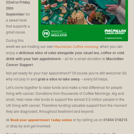
22nd to Friday
26th
September
for
a sweet treat
that supports a
great cause.
During this
week we are hosting our own
, when you can
Macmillan Coffee morning
enjoy a
delicious slice of cake alongside your usual tea, coffee or cold
drink with your hair appointment
– all for a small donation to
Macmillan
Cancer Support
.
Not yet ready for your hair appointment? Of course you’re still welcome! So
why not pop in and
grab a slice to take away
– every bit helps.
Let’s come together to raise funds and make a real difference for people
living with cancer. Donations from thousands of Coffee Mornings, big and
small, help raise vital funds to support the almost 3.5 million people in the
UK living with cancer. Therefore funding valuable support from the moment
they are diagnosed, throughout treatment and beyond.
📅
or by calling us on
01844 218215
Book your appointment today online
or drop by and get involved.