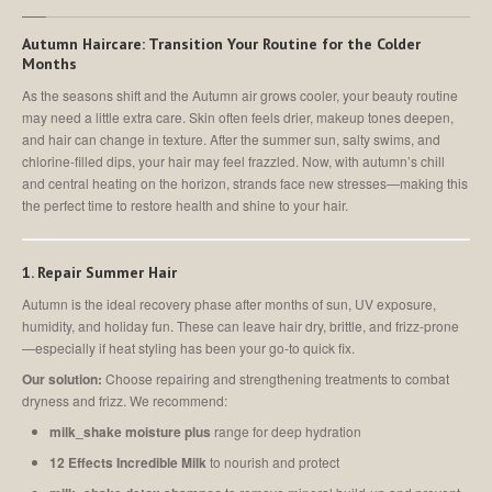
Autumn Haircare: Transition Your Routine for the Colder
Months
As the seasons shift and the Autumn air grows cooler, your beauty routine
may need a little extra care. Skin often feels drier, makeup tones deepen,
and hair can change in texture. After the summer sun, salty swims, and
chlorine-filled dips, your hair may feel frazzled. Now, with autumn’s chill
and central heating on the horizon, strands face new stresses—making this
the perfect time to restore health and shine to your hair.
1. Repair Summer Hair
Autumn is the ideal recovery phase after months of sun, UV exposure,
humidity, and holiday fun. These can leave hair dry, brittle, and frizz-prone
—especially if heat styling has been your go-to quick fix.
Our solution:
Choose repairing and strengthening treatments to combat
dryness and frizz. We recommend:
milk_shake moisture plus
range for deep hydration
12 Effects Incredible Milk
to nourish and protect