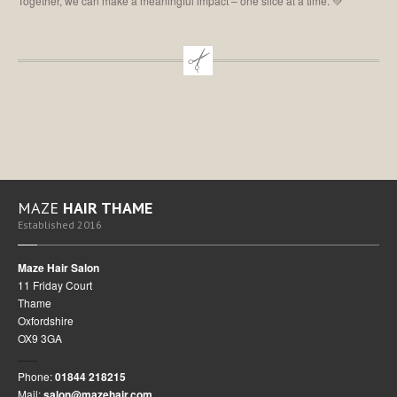
Together, we can make a meaningful impact – one slice at a time. 💚
MAZE
HAIR THAME
Established 2016
Maze Hair Salon
11 Friday Court
Thame
Oxfordshire
OX9 3GA
Phone:
01844 218215
Mail:
salon@mazehair.com