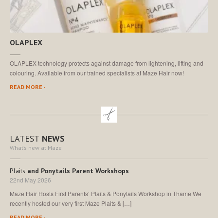
OLAPLEX
OLAPLEX technology protects against damage from lightening, lifting and
colouring. Available from our trained specialists at Maze Hair now!
READ MORE -
LATEST
NEWS
What’s new at Maze
Plaits
and Ponytails Parent Workshops
22nd May 2026
Maze Hair Hosts First Parents’ Plaits & Ponytails Workshop in Thame We
recently hosted our very first Maze Plaits & […]
READ MORE -