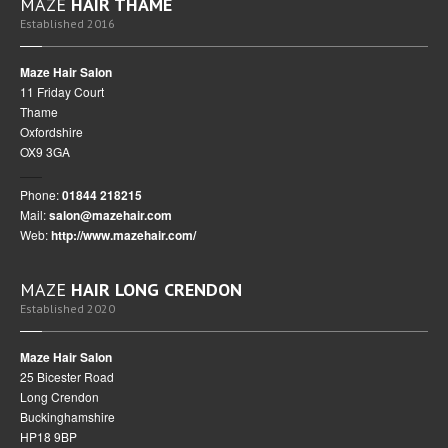
MAZE
HAIR THAME
Established 2016
Maze Hair Salon
11 Friday Court
Thame
Oxfordshire
OX9 3GA
Phone:
01844 218215
Mail:
salon@mazehair.com
Web:
http://www.mazehair.com/
MAZE
HAIR LONG CRENDON
Established 2020
Maze Hair Salon
25 Bicester Road
Long Crendon
Buckinghamshire
HP18 9BP