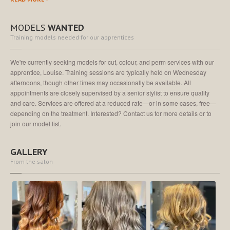
MODELS
WANTED
Training models needed for our apprentices
We're currently seeking models for cut, colour, and perm services with our
apprentice, Louise. Training sessions are typically held on Wednesday
afternoons, though other times may occasionally be available. All
appointments are closely supervised by a senior stylist to ensure quality
and care. Services are offered at a reduced rate—or in some cases, free—
depending on the treatment. Interested? Contact us for more details or to
join our model list.
GALLERY
From the salon