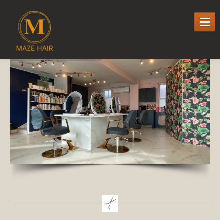
WELCOME
TO MAZE HAIR
SERVICES
Cutting,
Colour & Styling
Hair
Extensions
Specialist
Hair loss Services
milk_shake
k-respect Keratin Smoothing Treatment
OLAPLEX
PRICE
LIST
HAIR
SALON PROMOTIONS