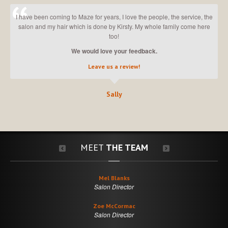
I have been coming to Maze for years, I love the people, the service, the
salon and my hair which is done by Kirsty. My whole family come here
too!
We would love your feedback.
Leave us a review!
Sally
MEET
THE TEAM
Mel Blanks
Salon Director
Zoe McCormac
Salon Director