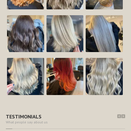
TESTIMONIALS
What people say about us