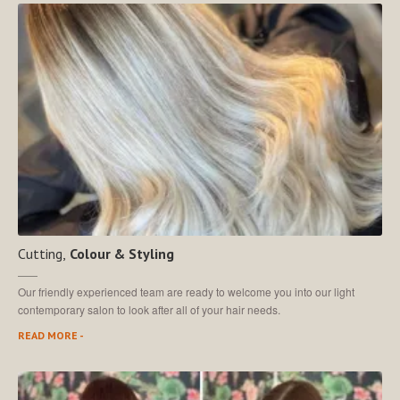
MEET
THE TEAM
Join
Our Team
SALON
SHOWCASE
CONTACT
US
MAKE AN APPOINTMENT
Cutting,
Colour & Styling
Our friendly experienced team are ready to welcome you into our light
contemporary salon to look after all of your hair needs.
READ MORE -