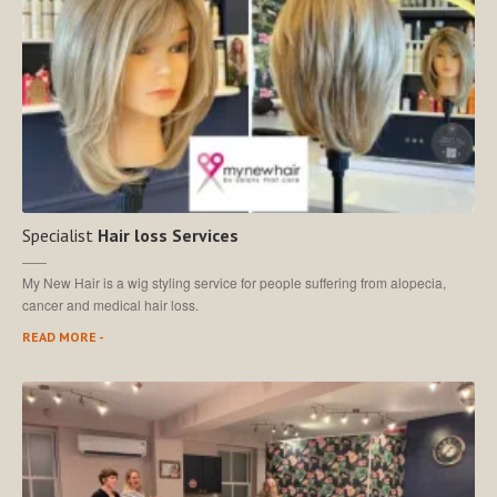
Specialist
Hair loss Services
My New Hair is a wig styling service for people suffering from alopecia,
cancer and medical hair loss.
READ MORE -