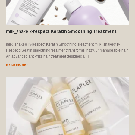
milk_shake
k-respect Keratin Smoothing Treatment
milk_shake® K-Respect Keratin Smoothing Treatment milk_shake® K-
Respect Keratin smoothing treatment transforms frizzy, unmanageable hair.
An advanced anti-frizz hair treatment designed […]
READ MORE -