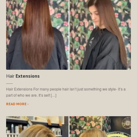
Hair
Extensions
Hair Extensions For many people hair isn’t just something we style- it’s a
part of who we are. It’s self […]
READ MORE -