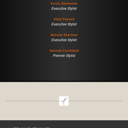
Kirsty Simmonds
Executive Stylist
Kelly Fennell
Executive Stylist
Natalie Sharman
Executive Stylist
Hannah Stockdale
Premier Stylist