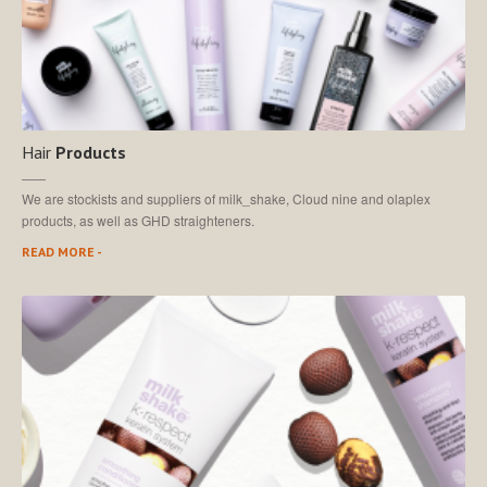
Hair
Products
We are stockists and suppliers of milk_shake, Cloud nine and olaplex
products, as well as GHD straighteners.
READ MORE -