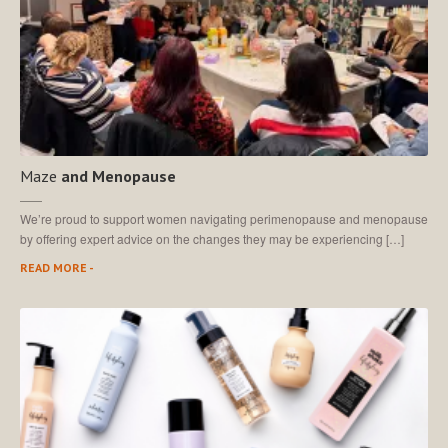
Maze
and Menopause
We’re proud to support women navigating perimenopause and menopause
by offering expert advice on the changes they may be experiencing […]
READ MORE -