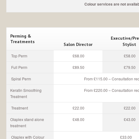
Colour services are not availabl
Perming &
Executive/Pr
Treatments
Salon Director
Stylist
Top Perm
£68.00
£58.00
Full Perm
£89.50
£79.50
Spiral Perm
From £115.00 – Consultation req
Keratin Smoothing
From £220.00 – Consultation req
Treatment
Treatment
£22.00
£22.00
Olaplex stand alone
£48.00
£43.00
treatment
Olaplex with Colour
£33.00