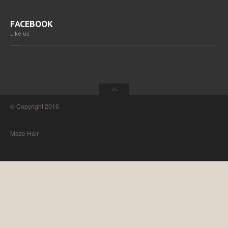
FACEBOOK
Like us
© Copyright 2016
Maze Hair