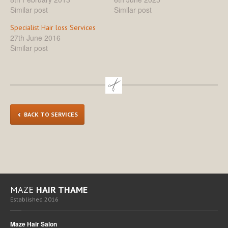
Similar post
Similar post
Specialist Hair loss Services
27th June 2016
Similar post
BACK TO SERVICES
MAZE
HAIR THAME
Established 2016
Maze Hair Salon