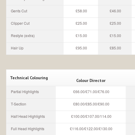
Gents Cut
£58.00
£46.00
Clipper Cut
£25.00
£25.00
Restyle (extra)
£15.00
£15.00
Hair Up
£95.00
£85.00
Technical Colouring
Colour Director
Partial Highlights
£66.00/£71.00/£76.00
T-Section
£80.00/£85.00/£90.00
Half Head Highlights
£100.00/£107.00/114.00
Full Head Highlights
£116.00/£122.00/£130.00