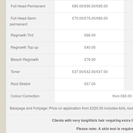
Full Head Permanent
£85.00/£90.00/£95.00
Full Head Semi-
£70.00/£75.00/£80.00
permanent
Regrowth Tint
£66.00
Regrowth Top up
£40.00
Bleach Regrowth
£76.00
Toner
£37.00/£42.00/£47.00
Root Stretch
£57.00
Colour Correction
from £60.00 p
Balayage and Foilyage: Price on application from £220.00 includes foils, root
Clients with very long/thick hair requiring extra 
Please note: A skin test is requir