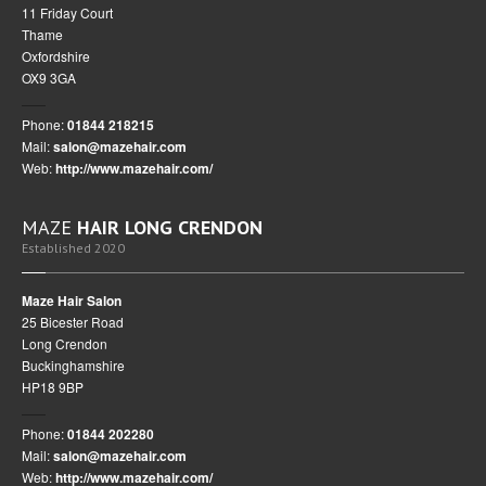
11 Friday Court
Thame
Oxfordshire
OX9 3GA
Phone:
01844 218215
Mail:
salon@mazehair.com
Web:
http://www.mazehair.com/
MAZE
HAIR LONG CRENDON
Established 2020
Maze Hair Salon
25 Bicester Road
Long Crendon
Buckinghamshire
HP18 9BP
Phone:
01844 202280
Mail:
salon@mazehair.com
Web:
http://www.mazehair.com/