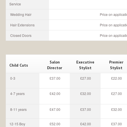
Service
Wedding Hair
Price on applicat
Hair Extensions
Price on applicat
Closed Doors
Price on applicat
Salon
Executive
Premier
Child Cuts
Director
Stylist
Stylist
0-3
£37.00
£27.00
£22.00
4-7 years
£42.00
£32.00
£27.00
8-11 years
£47.00
£37.00
£32.00
12-15 Boy
£52.00
£42.00
£37.00