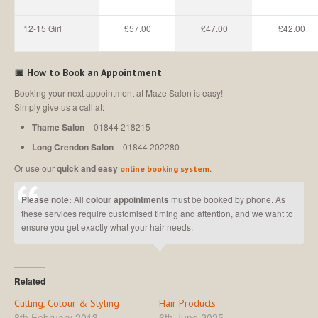
12-15 Girl
£57.00
£47.00
£42.00
📅
How to Book an Appointment
Booking your next appointment at Maze Salon is easy!
Simply give us a call at:
Thame Salon
– 01844 218215
Long Crendon Salon
– 01844 202280
Or use our
quick and easy
.
online booking system
Please note:
All
colour appointments
must be booked by phone. As
these services require customised timing and attention, and we want to
ensure you get exactly what your hair needs.
Related
Cutting, Colour & Styling
Hair Products
8th February 2013
6th June 2025