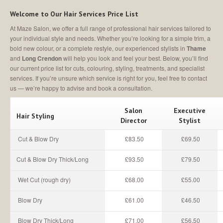
MEET
THE TEAM
Welcome to Our Hair Services Price List
Join
Our Team
At Maze Salon, we offer a full range of professional hair services tailored to
your individual style and needs. Whether you’re looking for a simple trim, a
SALON
SHOWCASE
bold new colour, or a complete restyle, our experienced stylists in
Thame
and
Long Crendon
will help you look and feel your best. Below, you’ll find
CONTACT
US
our current price list for cuts, colouring, styling, treatments, and specialist
services. If you’re unsure which service is right for you, feel free to contact
us — we’re happy to advise and book a consultation.
MAKE AN APPOINTMENT
Salon
Executive
Hair Styling
Director
Stylist
Cut & Blow Dry
£83.50
£69.50
Cut & Blow Dry Thick/Long
£93.50
£79.50
Wet Cut (rough dry)
£68.00
£55.00
Blow Dry
£61.00
£46.50
Blow Dry Thick/Long
£71.00
£56.50