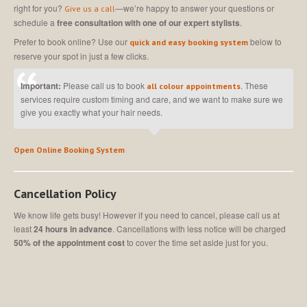
right for you?
—we’re happy to answer your questions or
Give us a call
schedule a
free consultation with one of our expert stylists
.
Prefer to book online? Use our
below to
quick and easy booking system
reserve your spot in just a few clicks.
Important:
Please call us to book
. These
all colour appointments
services require custom timing and care, and we want to make sure we
give you exactly what your hair needs.
Open Online Booking System
Cancellation Policy
We know life gets busy! However if you need to cancel, please call us at
least
24 hours in advance
. Cancellations with less notice will be charged
50% of the appointment cost
to cover the time set aside just for you.