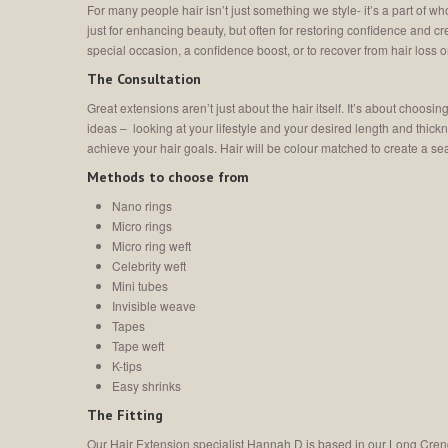
For many people hair isn’t just something we style- it’s a part of 
just for enhancing beauty, but often for restoring confidence and c
special occasion, a confidence boost, or to recover from hair loss or
The Consultation
Great extensions aren’t just about the hair itself. It’s about choosi
ideas – looking at your lifestyle and your desired length and thic
achieve your hair goals. Hair will be colour matched to create a 
Methods to choose from
Nano rings
Micro rings
Micro ring weft
Celebrity weft
Mini tubes
Invisible weave
Tapes
Tape weft
K-tips
Easy shrinks
The Fitting
Our Hair Extension specialist Hannah D is based in our Long Cren