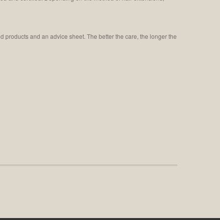
ed products and an advice sheet. The better the care, the longer the