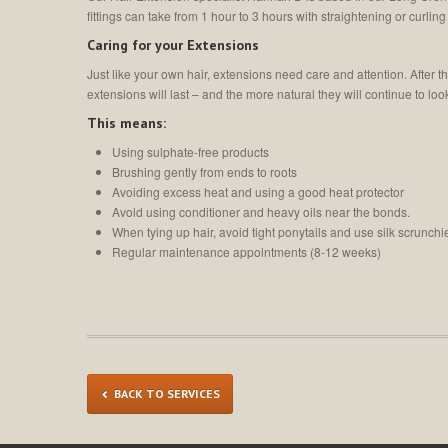
fittings can take from 1 hour to 3 hours with straightening or curling 
Caring for your Extensions
Just like your own hair, extensions need care and attention. After 
extensions will last – and the more natural they will continue to loo
This means:
Using sulphate-free products
Brushing gently from ends to roots
Avoiding excess heat and using a good heat protector
Avoid using conditioner and heavy oils near the bonds.
When tying up hair, avoid tight ponytails and use silk scrunch
Regular maintenance appointments (8-12 weeks)
BACK TO SERVICES