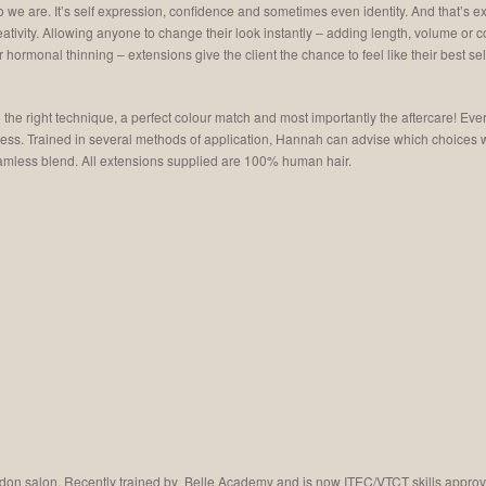
who we are. It’s self expression, confidence and sometimes even identity. And that’s
reativity. Allowing anyone to change their look instantly – adding length, volume or 
 hormonal thinning – extensions give the client the chance to feel like their best sel
ng the right technique, a perfect colour match and most importantly the aftercare! Eve
kness. Trained in several methods of application, Hannah can advise which choices
seamless blend. All extensions supplied are 100% human hair.
don salon. Recently trained by Belle Academy and is now ITEC/VTCT skills approve