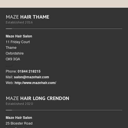
MAZE
HAIR THAME
Established 2016
Maze Hair Salon
11 Friday Court
Thame
Oxfordshire
OX9 3GA
Phone:
01844 218215
Mail:
salon@mazehair.com
Web:
http://www.mazehair.com/
MAZE
HAIR LONG CRENDON
Established 2020
Maze Hair Salon
25 Bicester Road