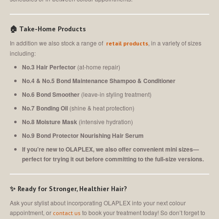
🏠 Take-Home Products
In addition we also stock a range of
, in a variety of sizes
retail products
including:
No.3 Hair Perfector
(at-home repair)
No.4 & No.5 Bond Maintenance Shampoo & Conditioner
No.6 Bond Smoother
(leave-in styling treatment)
No.7 Bonding Oil
(shine & heat protection)
No.8 Moisture Mask
(intensive hydration)
No.9
Bond Protector
Nourishing Hair Serum
If you’re new to OLAPLEX, we also offer convenient mini sizes—
perfect for trying it out before committing to the full-size versions.
✨ Ready for Stronger, Healthier Hair?
Ask your stylist about incorporating OLAPLEX into your next colour
appointment, or
to book your treatment today! So don’t forget to
contact us