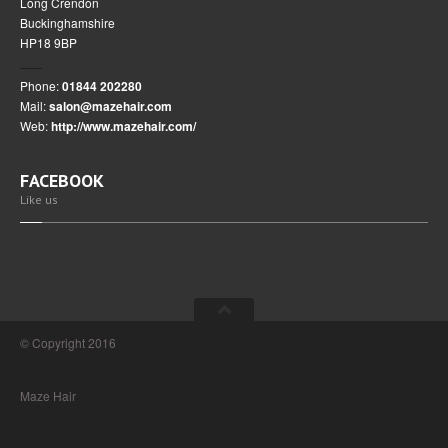
Long Crendon
Buckinghamshire
HP18 9BP
Phone:
01844 202280
Mail:
salon@mazehair.com
Web:
http://www.mazehair.com/
FACEBOOK
Like us
© Copyright 2016
Maze Hair