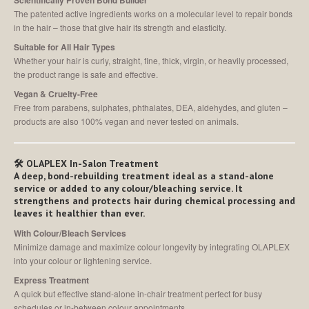
Scientifically Proven Bond Builder
The patented active ingredients works on a molecular level to repair bonds
in the hair – those that give hair its strength and elasticity.
Suitable for All Hair Types
Whether your hair is curly, straight, fine, thick, virgin, or heavily processed,
the product range is safe and effective.
Vegan & Cruelty-Free
Free from parabens, sulphates, phthalates, DEA, aldehydes, and gluten –
products are also 100% vegan and never tested on animals.
🛠️
OLAPLEX In-Salon Treatment
A deep, bond-rebuilding treatment ideal as a stand-alone
service or added to any colour/bleaching service. It
strengthens and protects hair during chemical processing and
leaves it healthier than ever.
With Colour/Bleach Services
Minimize damage and maximize colour longevity by integrating OLAPLEX
into your colour or lightening service.
Express Treatment
A quick but effective stand-alone in-chair treatment perfect for busy
schedules or in-between colour appointments.