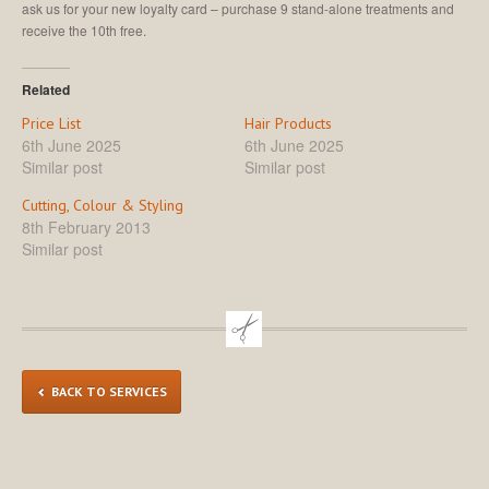
ask us for your new loyalty card – purchase 9 stand-alone treatments and
receive the 10th free.
Related
Price List
Hair Products
6th June 2025
6th June 2025
Similar post
Similar post
Cutting, Colour & Styling
8th February 2013
Similar post
BACK TO SERVICES