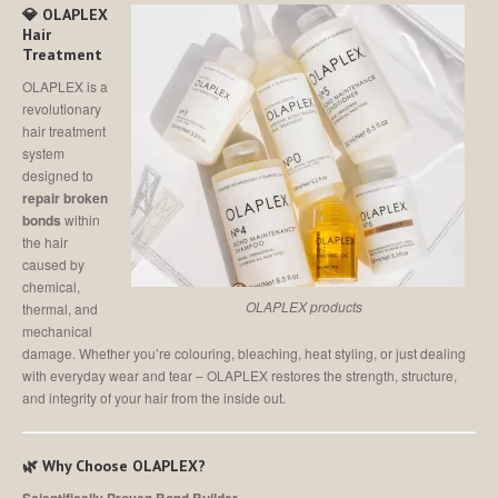
MEET
THE TEAM
💎 OLAPLEX
Hair
Join
Our Team
Treatment
OLAPLEX is a
SALON
SHOWCASE
revolutionary
hair treatment
CONTACT
US
system
designed to
repair broken
MAKE AN APPOINTMENT
bonds
within
the hair
caused by
chemical,
OLAPLEX products
thermal, and
mechanical
damage. Whether you’re colouring, bleaching, heat styling, or just dealing
with everyday wear and tear – OLAPLEX restores the strength, structure,
and integrity of your hair from the inside out.
🌿 Why Choose OLAPLEX?