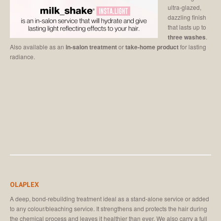
ultra-glazed,
dazzling finish
that lasts up to
three washes
.
Also available as an
in-salon treatment
or
take-home product
for lasting
radiance.
OLAPLEX
A deep, bond-rebuilding treatment ideal as a stand-alone service or added
to any colour/bleaching service. It strengthens and protects the hair during
the chemical process and leaves it healthier than ever. We also carry a full