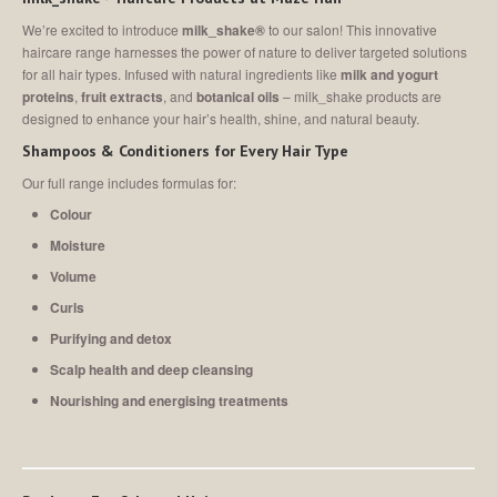
MEET
THE TEAM
We’re excited to introduce
milk_shake®
to our salon! This innovative
Join
Our Team
haircare range harnesses the power of nature to deliver targeted solutions
for all hair types. Infused with natural ingredients like
milk and yogurt
SALON
SHOWCASE
proteins
,
fruit extracts
, and
botanical oils
–
milk_shake products are
designed to enhance your hair’s health, shine, and natural beauty.
CONTACT
US
Shampoos & Conditioners for Every Hair Type
Our full range includes formulas for:
MAKE AN APPOINTMENT
Colour
Moisture
Volume
Curls
Purifying and detox
Scalp health and deep cleansing
Nourishing and energising treatments