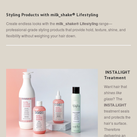
Styling Products with milk_shake® Lifestyling
Create endless looks with the
milk_shake® Lifestyling
range—
professional-grade styling products that provide hold, texture, shine, and
flexibility without weighing your hair down.
INSTA.LIGHT
Treatment
Want hair that
shines like
glass
? The
INSTA.LIGHT
treatment seals
and protects the
hair’s surface.
Therefore
delivering an