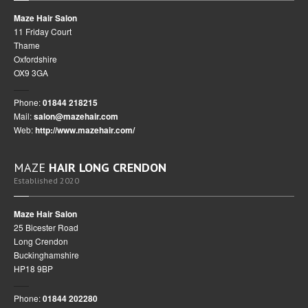
Maze Hair Salon
11 Friday Court
Thame
Oxfordshire
OX9 3GA
Phone:
01844 218215
Mail:
salon@mazehair.com
Web:
http://www.mazehair.com/
MAZE
HAIR LONG CRENDON
Established 2020
Maze Hair Salon
25 Bicester Road
Long Crendon
Buckinghamshire
HP18 9BP
Phone:
01844 202280