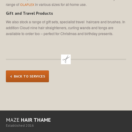
range of
in various sizes for at-home use.
OLAPLEX
Gift and Travel Products
We also stock a range of gift sets, specialist travel haircare and brushes. In
addition Cloud nine hair straighteners, curling wands and tongs are
available to order too – perfect for Christmas and birthday presents.
BACK TO SERVICES
MAZE
HAIR THAME
Established 2016