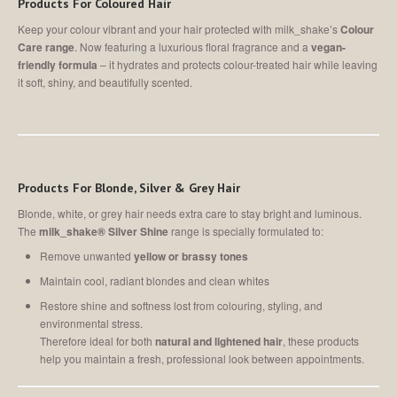
Products For Coloured Hair
Keep your colour vibrant and your hair protected with milk_shake’s
Colour
Care range
. Now featuring a luxurious floral fragrance and a
vegan-
friendly formula
–
it hydrates and protects colour-treated hair while leaving
it soft, shiny, and beautifully scented.
Products For Blonde, Silver & Grey Hair
Blonde, white, or grey hair needs extra care to stay bright and luminous.
The
milk_shake® Silver Shine
range is specially formulated to:
Remove unwanted
yellow or brassy tones
Maintain cool, radiant blondes and clean whites
Restore shine and softness lost from colouring, styling, and
environmental stress.
Therefore ideal for both
natural and lightened hair
, these products
help you maintain a fresh, professional look between appointments.